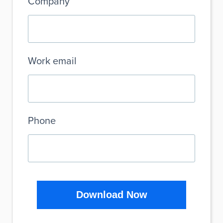
Company
Work email
Phone
Download Now