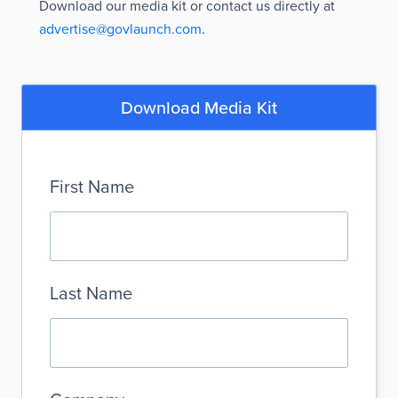
Download our media kit or contact us directly at
advertise@govlaunch.com
.
Download Media Kit
First Name
Last Name