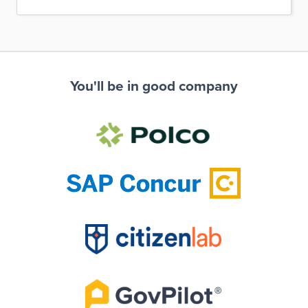
You'll be in good company