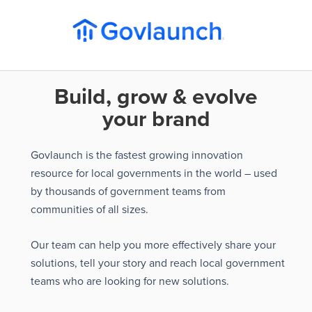
Build, grow & evolve
your brand
Govlaunch is the fastest growing innovation
resource for local governments in the world – used
by thousands of government teams from
communities of all sizes.
Our team can help you more effectively share your
solutions, tell your story and reach local government
teams who are looking for new solutions.